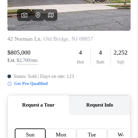
CONNECT