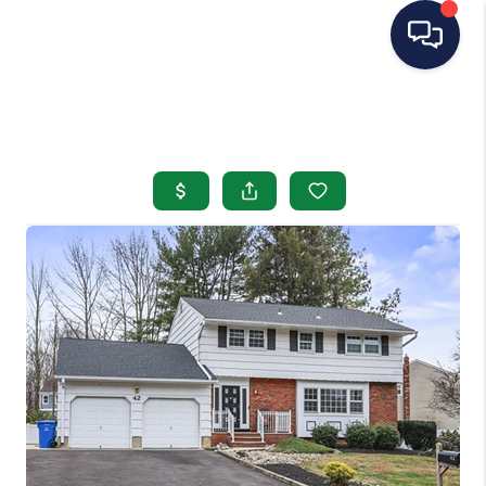
HOME
SEARCH LISTINGS
BUYING
SELLING
OUR AREAS
CONDOS
ABOUT ME
OTHER SERVICES