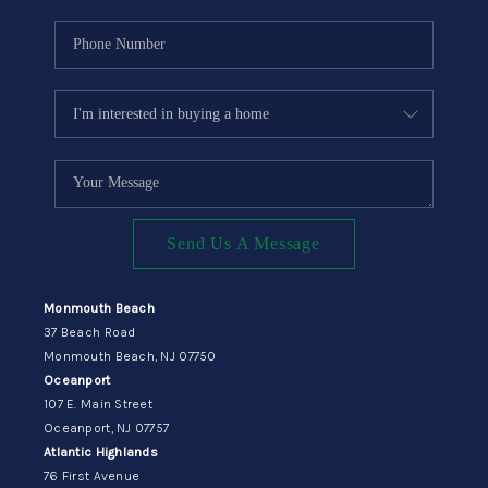
Send Us A Message
Monmouth Beach
37 Beach Road
Monmouth Beach, NJ 07750
Oceanport
107 E. Main Street
Oceanport, NJ 07757
Atlantic Highlands
76 First Avenue