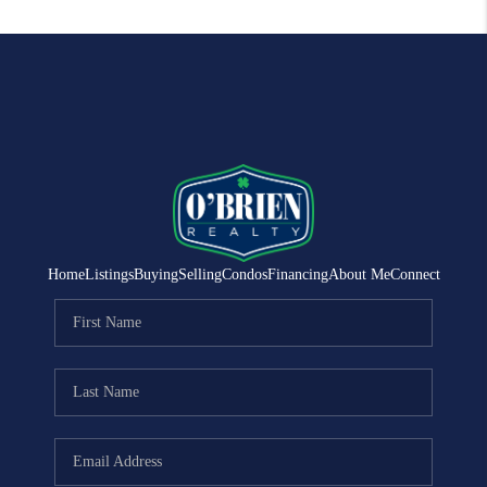
Home
Listings
Buying
Selling
Condos
Financing
About Me
Connect