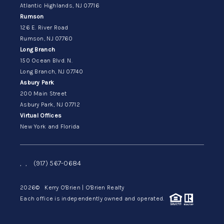
Atlantic Highlands, NJ 07716
Rumson
126 E. River Road
Rumson, NJ 07760
Long Branch
150 Ocean Blvd. N.
Long Branch, NJ 07740
Asbury Park
200 Main Street
Asbury Park, NJ 07712
Virtual Offices
New York and Florida
,
,
(917) 567-0684
2026
© Kerry O'Brien | O'Brien Realty
Each office is independently owned and operated.