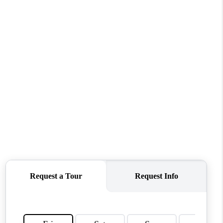
ABOUT ME
OTHER SERVICES
CONNECT