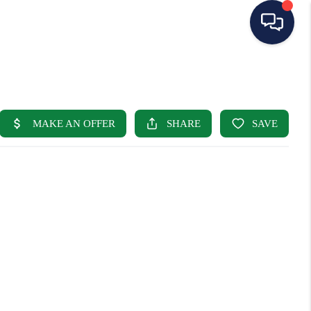
HOME
SEARCH LISTINGS
BUYING
SELLING
OUR AREAS
CONDOS