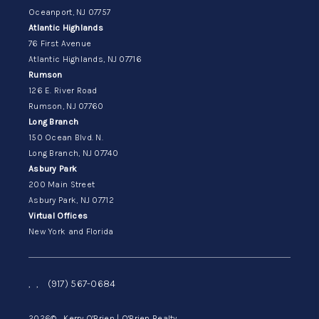
Oceanport, NJ 07757
Atlantic Highlands
76 First Avenue
Atlantic Highlands, NJ 07716
Rumson
126 E. River Road
Rumson, NJ 07760
Long Branch
150 Ocean Blvd. N.
Long Branch, NJ 07740
Asbury Park
200 Main Street
Asbury Park, NJ 07712
Virtual Offices
New York and Florida
,
,
(917) 567-0684
2026
© Kerry O'Brien | O'Brien Realty