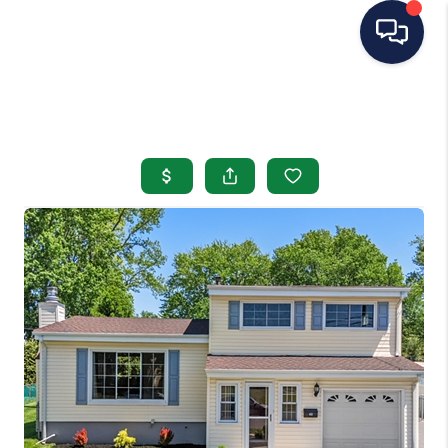
HOME
SEARCH LISTINGS
BUYING
SELLING
OUR AREAS
CONDOS
ABOUT ME
OTHER SERVICES