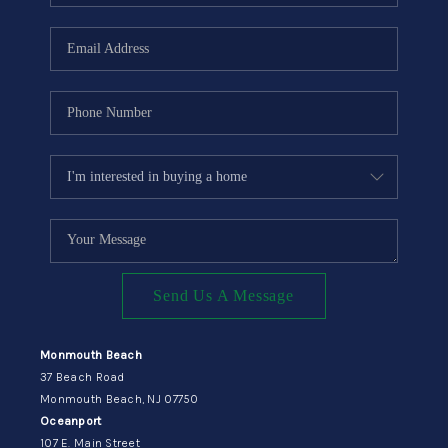
Send Us A Message
Monmouth Beach
37 Beach Road
Monmouth Beach, NJ 07750
Oceanport
107 E. Main Street