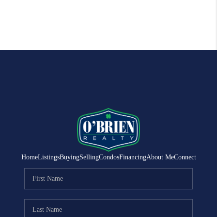
Home
Listings
Buying
Selling
Condos
Financing
About Me
Connect