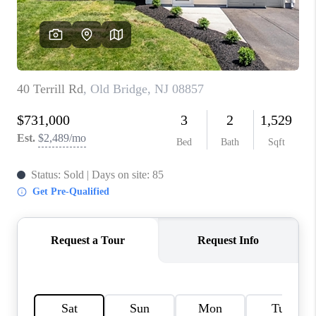
CONNECT