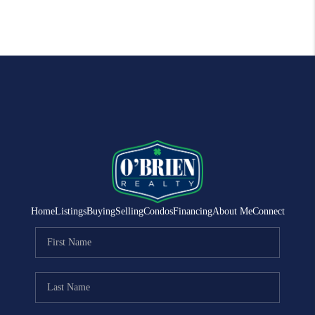
Home
Listings
Buying
Selling
Condos
Financing
About Me
Connect