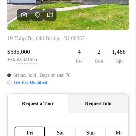
CONNECT