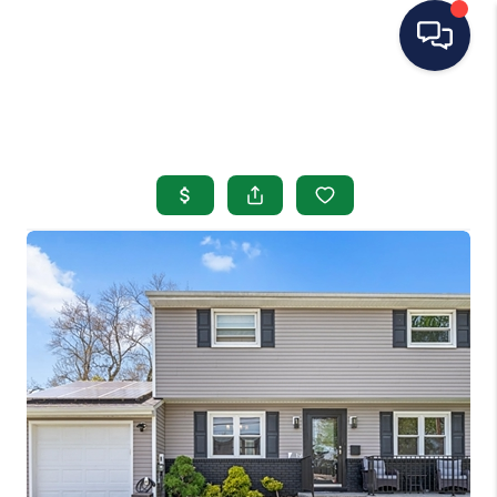
HOME
SEARCH LISTINGS
BUYING
SELLING
OUR AREAS
CONDOS
ABOUT ME
OTHER SERVICES