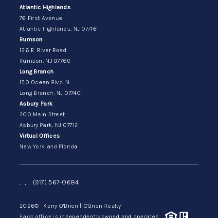
Atlantic Highlands
76 First Avenue
Atlantic Highlands, NJ 07716
Rumson
126 E. River Road
Rumson, NJ 07760
Long Branch
150 Ocean Blvd. N.
Long Branch, NJ 07740
Asbury Park
200 Main Street
Asbury Park, NJ 07712
Virtual Offices
New York and Florida
,
,
(917) 567-0684
2026
© Kerry O'Brien | O'Brien Realty
Each office is independently owned and operated.