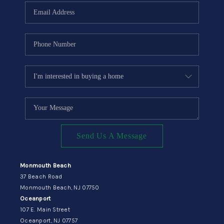
Send Us A Message
Monmouth Beach
37 Beach Road
Monmouth Beach, NJ 07750
Oceanport
107 E. Main Street
Oceanport, NJ 07757