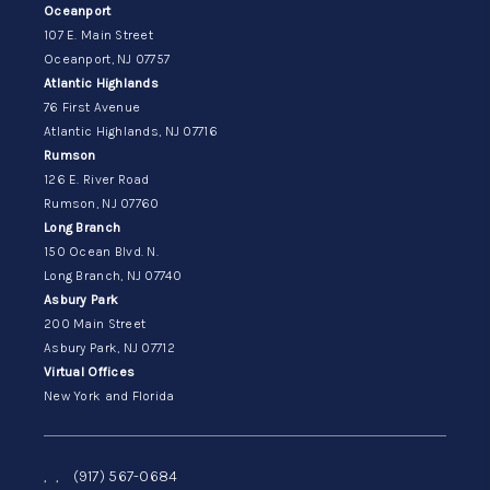
Oceanport
107 E. Main Street
Oceanport, NJ 07757
Atlantic Highlands
76 First Avenue
Atlantic Highlands, NJ 07716
Rumson
126 E. River Road
Rumson, NJ 07760
Long Branch
150 Ocean Blvd. N.
Long Branch, NJ 07740
Asbury Park
200 Main Street
Asbury Park, NJ 07712
Virtual Offices
New York and Florida
,
,
(917) 567-0684