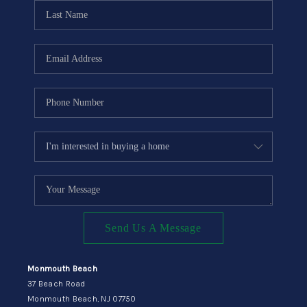
CONNECT
Send Us A Message
Monmouth Beach
37 Beach Road
Monmouth Beach, NJ 07750