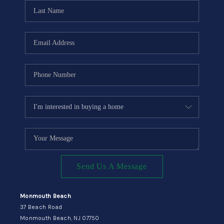
CONNECT
Send Us A Message
Monmouth Beach
37 Beach Road
Monmouth Beach, NJ 07750