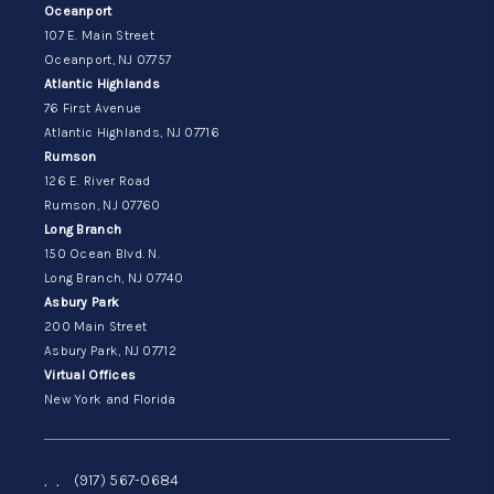
Oceanport
107 E. Main Street
Oceanport, NJ 07757
Atlantic Highlands
76 First Avenue
Atlantic Highlands, NJ 07716
Rumson
126 E. River Road
Rumson, NJ 07760
Long Branch
150 Ocean Blvd. N.
Long Branch, NJ 07740
Asbury Park
200 Main Street
Asbury Park, NJ 07712
Virtual Offices
New York and Florida
,
,
(917) 567-0684