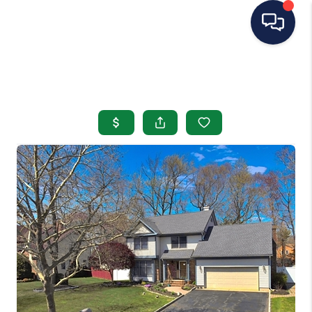
HOME
SEARCH LISTINGS
BUYING
SELLING
OUR AREAS
CONDOS
ABOUT ME
OTHER SERVICES