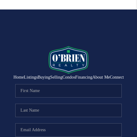
Home
Listings
Buying
Selling
Condos
Financing
About Me
Connect