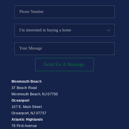
Send Us A Message
Monmouth Beach
37 Beach Road
Monmouth Beach, NJ 07750
Oceanport
107 E. Main Street
Oceanport, NJ 07757
Atlantic Highlands
76 First Avenue