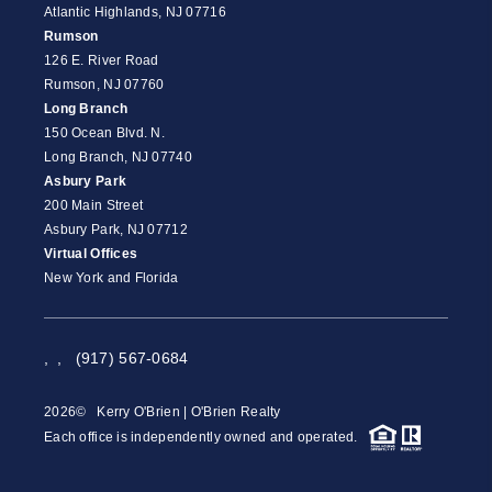
Atlantic Highlands, NJ 07716
Rumson
126 E. River Road
Rumson, NJ 07760
Long Branch
150 Ocean Blvd. N.
Long Branch, NJ 07740
Asbury Park
200 Main Street
Asbury Park, NJ 07712
Virtual Offices
New York and Florida
,
,
(917) 567-0684
2026
© Kerry O'Brien | O'Brien Realty
Each office is independently owned and operated.