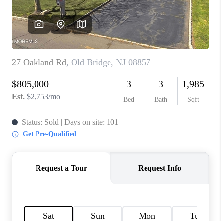
CONNECT