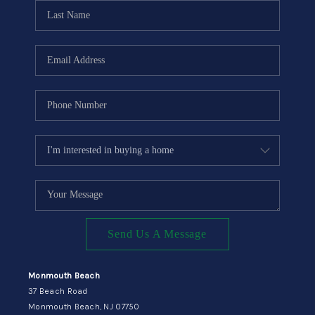
CONNECT
Send Us A Message
Monmouth Beach
37 Beach Road
Monmouth Beach, NJ 07750