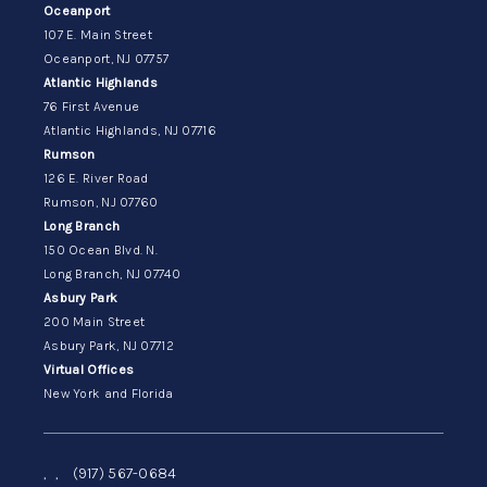
Oceanport
107 E. Main Street
Oceanport, NJ 07757
Atlantic Highlands
76 First Avenue
Atlantic Highlands, NJ 07716
Rumson
126 E. River Road
Rumson, NJ 07760
Long Branch
150 Ocean Blvd. N.
Long Branch, NJ 07740
Asbury Park
200 Main Street
Asbury Park, NJ 07712
Virtual Offices
New York and Florida
,
,
(917) 567-0684