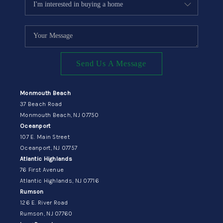
Send Us A Message
Monmouth Beach
37 Beach Road
Monmouth Beach, NJ 07750
Oceanport
107 E. Main Street
Oceanport, NJ 07757
Atlantic Highlands
76 First Avenue
Atlantic Highlands, NJ 07716
Rumson
126 E. River Road
Rumson, NJ 07760