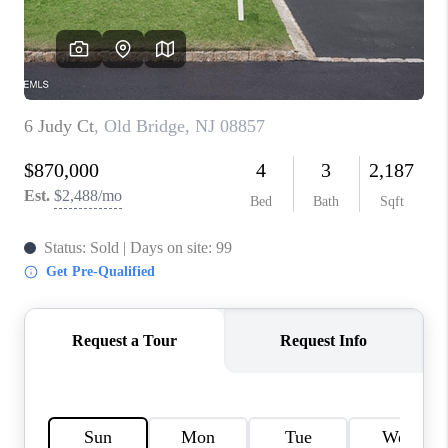
CONNECT