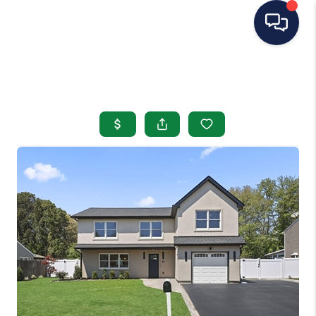
HOME
SEARCH LISTINGS
BUYING
SELLING
OUR AREAS
CONDOS
ABOUT ME
OTHER SERVICES