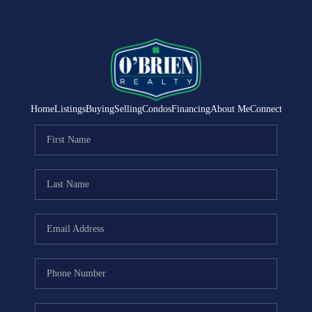
Home
Listings
Buying
Selling
Condos
Financing
About Me
Connect