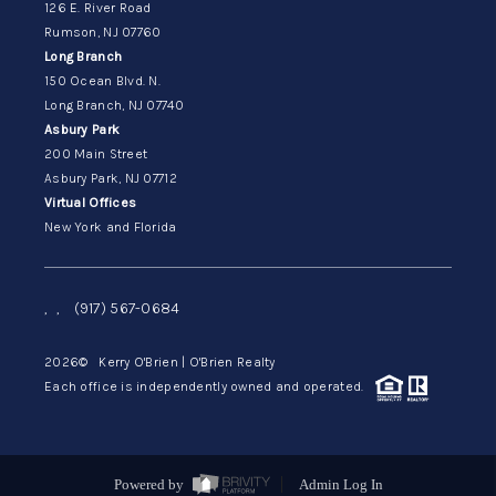
126 E. River Road
Rumson, NJ 07760
Long Branch
150 Ocean Blvd. N.
Long Branch, NJ 07740
Asbury Park
200 Main Street
Asbury Park, NJ 07712
Virtual Offices
New York and Florida
,
,
(917) 567-0684
2026
© Kerry O'Brien | O'Brien Realty
Each office is independently owned and operated.
Powered by
Admin Log In