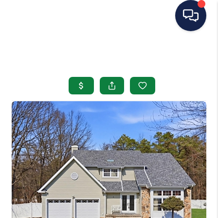
HOME
SEARCH LISTINGS
BUYING
SELLING
OUR AREAS
CONDOS
ABOUT ME
OTHER SERVICES