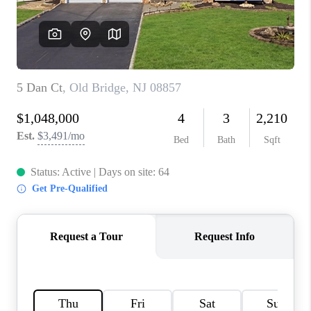
CONNECT