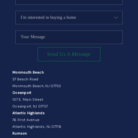
Send Us A Message
Monmouth Beach
37 Beach Road
Monmouth Beach, NJ 07750
Oceanport
107 E. Main Street
Oceanport, NJ 07757
Atlantic Highlands
76 First Avenue
Atlantic Highlands, NJ 07716
Rumson