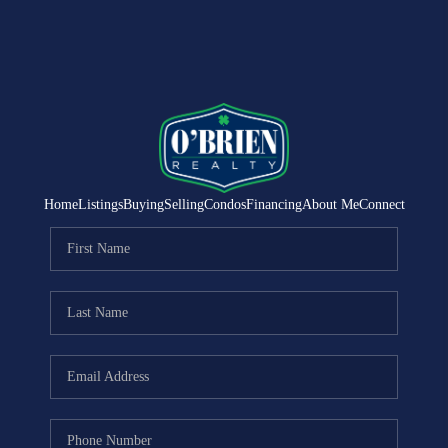
Home
Listings
Buying
Selling
Condos
Financing
About Me
Connect