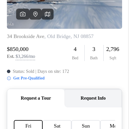
CONNECT