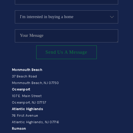
Send Us A Message
Monmouth Beach
37 Beach Road
Monmouth Beach, NJ 07750
Oceanport
107 E. Main Street
Oceanport, NJ 07757
Atlantic Highlands
76 First Avenue
Atlantic Highlands, NJ 07716
Rumson