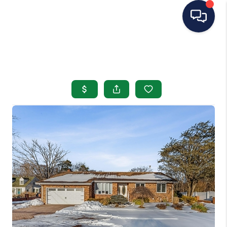
HOME
SEARCH LISTINGS
BUYING
SELLING
OUR AREAS
CONDOS
ABOUT ME
OTHER SERVICES