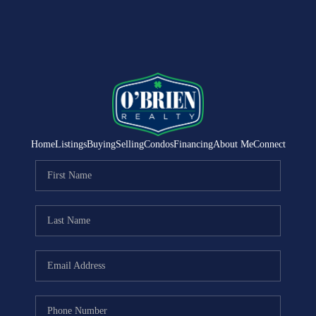
Home
Listings
Buying
Selling
Condos
Financing
About Me
Connect