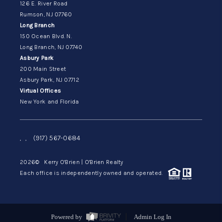
126 E. River Road
Rumson, NJ 07760
Long Branch
150 Ocean Blvd. N.
Long Branch, NJ 07740
Asbury Park
200 Main Street
Asbury Park, NJ 07712
Virtual Offices
New York and Florida
,
,
(917) 567-0684
2026
© Kerry O'Brien | O'Brien Realty
Each office is independently owned and operated.
Powered by
Admin Log In