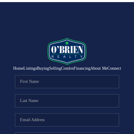
Home
Listings
Buying
Selling
Condos
Financing
About Me
Connect