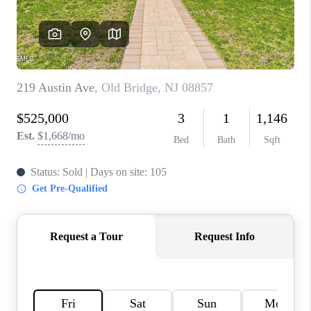
CONNECT