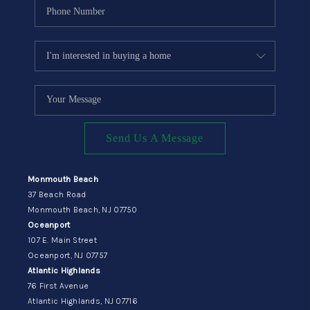
Send Us A Message
Monmouth Beach
37 Beach Road
Monmouth Beach, NJ 07750
Oceanport
107 E. Main Street
Oceanport, NJ 07757
Atlantic Highlands
76 First Avenue
Atlantic Highlands, NJ 07716