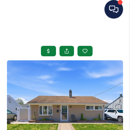
HOME
SEARCH LISTINGS
BUYING
SELLING
OUR AREAS
CONDOS
ABOUT ME
OTHER SERVICES