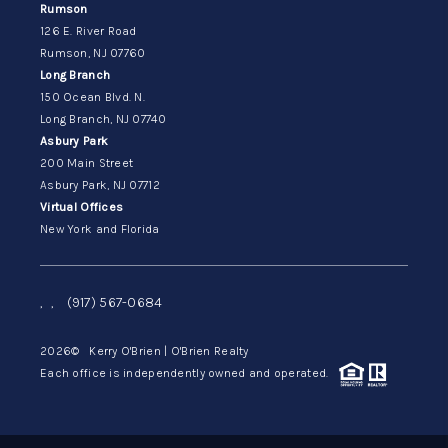
Rumson
126 E. River Road
Rumson, NJ 07760
Long Branch
150 Ocean Blvd. N.
Long Branch, NJ 07740
Asbury Park
200 Main Street
Asbury Park, NJ 07712
Virtual Offices
New York and Florida
,
,
(917) 567-0684
2026
© Kerry O'Brien | O'Brien Realty
Each office is independently owned and operated.