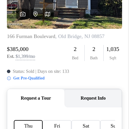
CONNECT