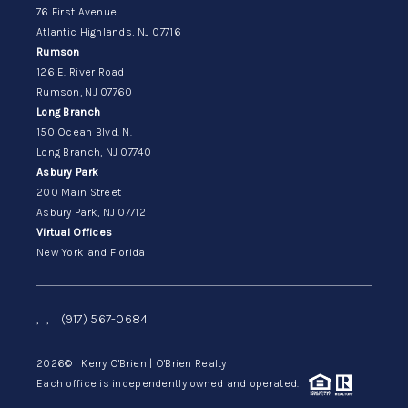
76 First Avenue
Atlantic Highlands, NJ 07716
Rumson
126 E. River Road
Rumson, NJ 07760
Long Branch
150 Ocean Blvd. N.
Long Branch, NJ 07740
Asbury Park
200 Main Street
Asbury Park, NJ 07712
Virtual Offices
New York and Florida
,
,
(917) 567-0684
2026
© Kerry O'Brien | O'Brien Realty
Each office is independently owned and operated.