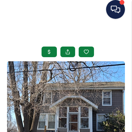
HOME
SEARCH LISTINGS
BUYING
SELLING
OUR AREAS
CONDOS
ABOUT ME
OTHER SERVICES