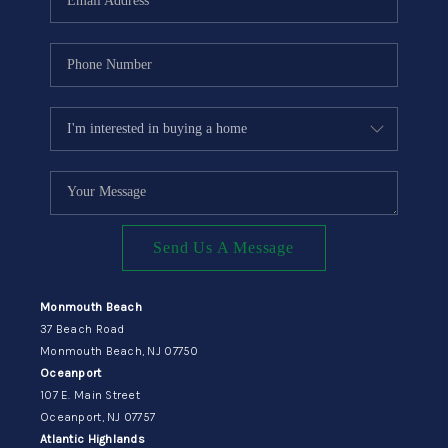
Send Us A Message
Monmouth Beach
37 Beach Road
Monmouth Beach, NJ 07750
Oceanport
107 E. Main Street
Oceanport, NJ 07757
Atlantic Highlands