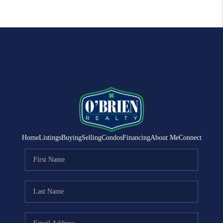
Home
Listings
Buying
Selling
Condos
Financing
About Me
Connect