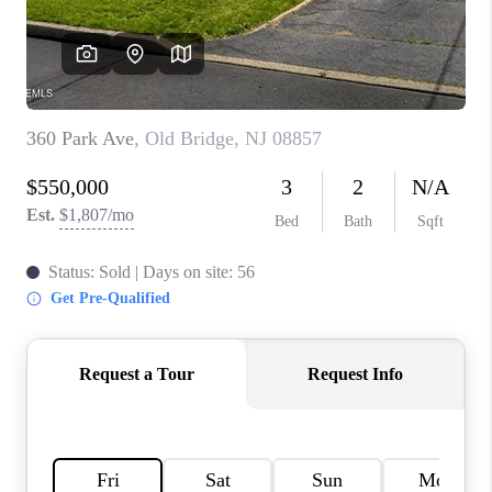
CONNECT