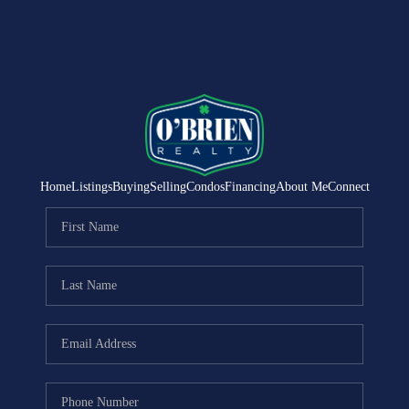
Home
Listings
Buying
Selling
Condos
Financing
About Me
Connect