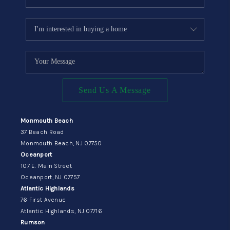
Send Us A Message
Monmouth Beach
37 Beach Road
Monmouth Beach, NJ 07750
Oceanport
107 E. Main Street
Oceanport, NJ 07757
Atlantic Highlands
76 First Avenue
Atlantic Highlands, NJ 07716
Rumson