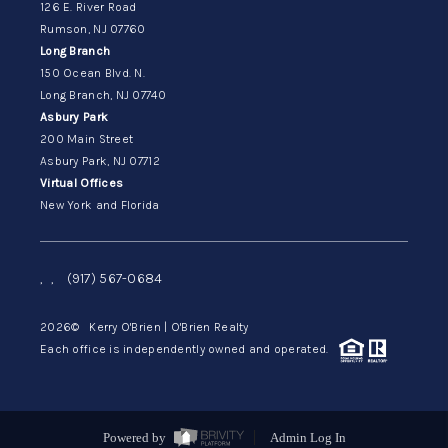
126 E. River Road
Rumson, NJ 07760
Long Branch
150 Ocean Blvd. N.
Long Branch, NJ 07740
Asbury Park
200 Main Street
Asbury Park, NJ 07712
Virtual Offices
New York and Florida
,
,
(917) 567-0684
2026
© Kerry O'Brien | O'Brien Realty
Each office is independently owned and operated.
Powered by
Admin Log In