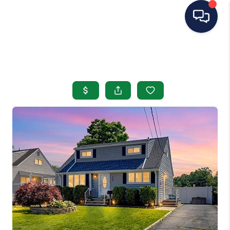
HOME
SEARCH LISTINGS
BUYING
SELLING
OUR AREAS
CONDOS
ABOUT ME
OTHER SERVICES