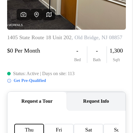
CONNECT