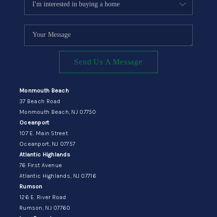
Send Us A Message
Monmouth Beach
37 Beach Road
Monmouth Beach, NJ 07750
Oceanport
107 E. Main Street
Oceanport, NJ 07757
Atlantic Highlands
76 First Avenue
Atlantic Highlands, NJ 07716
Rumson
126 E. River Road
Rumson, NJ 07760