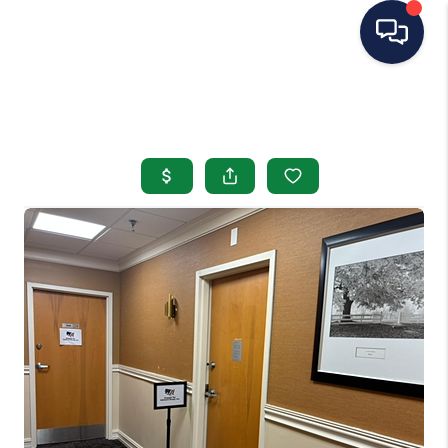
HOME
SEARCH LISTINGS
BUYING
SELLING
OUR AREAS
CONDOS
ABOUT ME
OTHER SERVICES