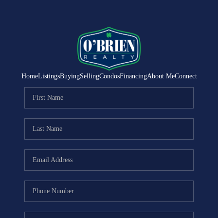
Home
Listings
Buying
Selling
Condos
Financing
About Me
Connect