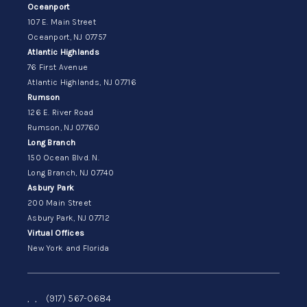
Oceanport
107 E. Main Street
Oceanport, NJ 07757
Atlantic Highlands
76 First Avenue
Atlantic Highlands, NJ 07716
Rumson
126 E. River Road
Rumson, NJ 07760
Long Branch
150 Ocean Blvd. N.
Long Branch, NJ 07740
Asbury Park
200 Main Street
Asbury Park, NJ 07712
Virtual Offices
New York and Florida
,
,
(917) 567-0684