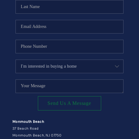
CONNECT
Send Us A Message
Monmouth Beach
37 Beach Road
Monmouth Beach, NJ 07750