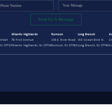
Send Us A Message
Atlantic Highlands
Rumson
Long Branch
A
Street
76 First Avenue
126 E. River Road
150 Ocean Blvd. N.
2
NJ 07757
Atlantic Highlands, NJ 07716
Rumson, NJ 07760
Long Branch, NJ 07740
As