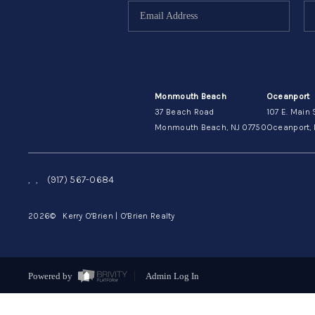
Monmouth Beach
Oceanport
37 Beach Road
107 E. Main 
Monmouth Beach, NJ 07750
Oceanport, 
,
,
(917) 567-0684
2026
© Kerry O'Brien | O'Brien Realty
Powered by
Admin Log In