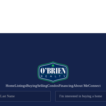
Home
Listings
Buying
Selling
Condos
Financing
About Me
Connect