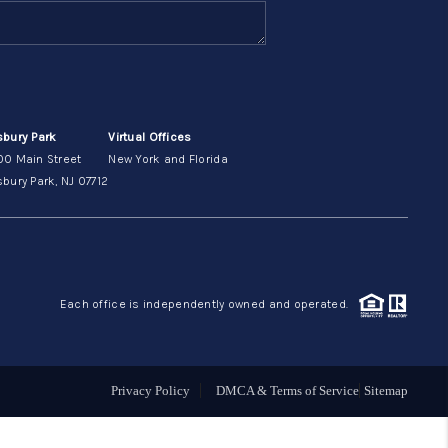
ABOUT ME
OTHER SERVICES
sbury Park
Virtual Offices
00 Main Street
New York and Florida
CONNECT
bury Park, NJ 07712
Each office is independently owned and operated.
Privacy Policy
DMCA & Terms of Service
Sitemap