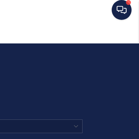
HOME
SEARCH LISTINGS
BUYING
SELLING
OUR AREAS
CONDOS