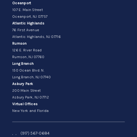
Oceanport
107 E. Main Street
Oceanport, NJ 07757
Atlantic Highlands
76 First Avenue
Atlantic Highlands, NJ 07716
Rumson
126 E. River Road
Rumson, NJ 07760
Long Branch
150 Ocean Blvd. N.
Long Branch, NJ 07740
Asbury Park
200 Main Street
Asbury Park, NJ 07712
Virtual Offices
New York and Florida
,
,
(917) 567-0684