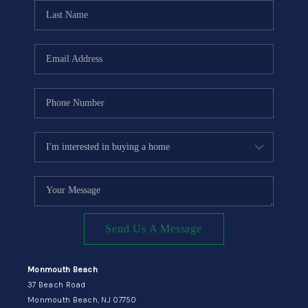
CONNECT
Send Us A Message
Monmouth Beach
37 Beach Road
Monmouth Beach, NJ 07750