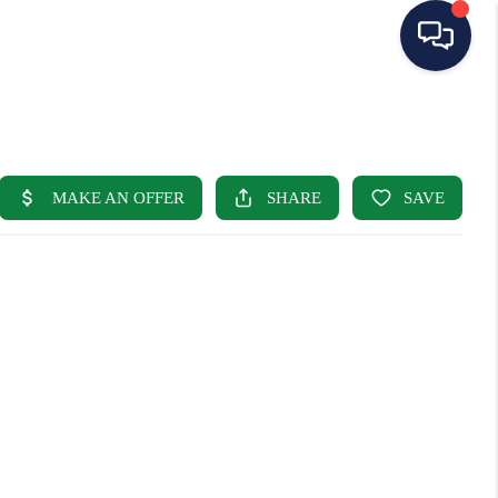
HOME
SEARCH LISTINGS
BUYING
SELLING
OUR AREAS
CONDOS