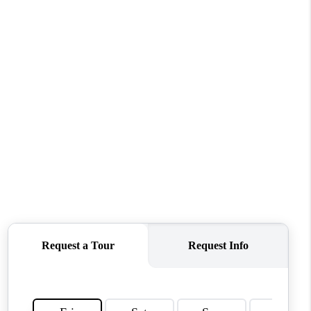
ABOUT ME
OTHER SERVICES
CONNECT