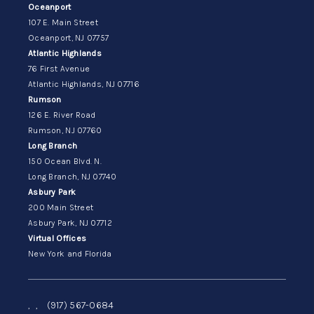
Oceanport
107 E. Main Street
Oceanport, NJ 07757
Atlantic Highlands
76 First Avenue
Atlantic Highlands, NJ 07716
Rumson
126 E. River Road
Rumson, NJ 07760
Long Branch
150 Ocean Blvd. N.
Long Branch, NJ 07740
Asbury Park
200 Main Street
Asbury Park, NJ 07712
Virtual Offices
New York and Florida
,
,
(917) 567-0684