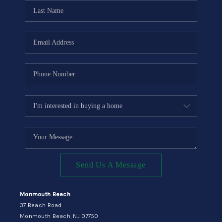
CONNECT
Send Us A Message
Monmouth Beach
37 Beach Road
Monmouth Beach, NJ 07750