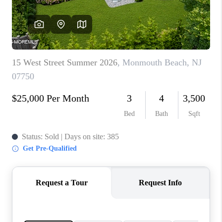
CONNECT