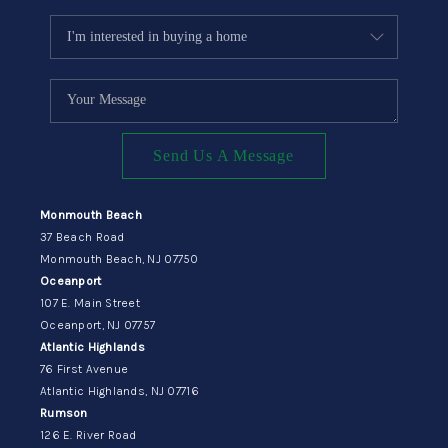
Send Us A Message
Monmouth Beach
37 Beach Road
Monmouth Beach, NJ 07750
Oceanport
107 E. Main Street
Oceanport, NJ 07757
Atlantic Highlands
76 First Avenue
Atlantic Highlands, NJ 07716
Rumson
126 E. River Road