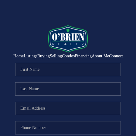
Home
Listings
Buying
Selling
Condos
Financing
About Me
Connect