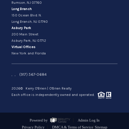
Rumson, NJ 07760
Long Branch
150 Ocean Blvd. N.
Long Branch, NJ 07740
Asbury Park
200 Main Street
Asbury Park, NJ 07712
Virtual Offices
New York and Florida
,
,
(917) 567-0684
2026
© Kerry O'Brien | O'Brien Realty
Each office is independently owned and operated.
Powered by
Admin Log In
Privacy Policy
DMCA & Terms of Service
Sitemap