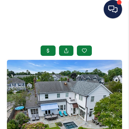
HOME
SEARCH LISTINGS
BUYING
SELLING
OUR AREAS
CONDOS
ABOUT ME
OTHER SERVICES