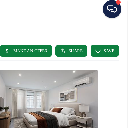
HOME
SEARCH LISTINGS
BUYING
SELLING
OUR AREAS
CONDOS