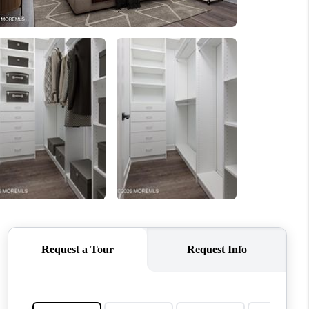
ABOUT ME
OTHER SERVICES
CONNECT