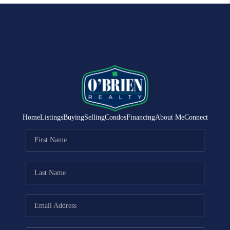
Home
Listings
Buying
Selling
Condos
Financing
About Me
Connect