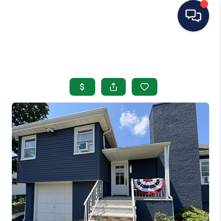
HOME
SEARCH LISTINGS
BUYING
SELLING
OUR AREAS
CONDOS
ABOUT ME
OTHER SERVICES