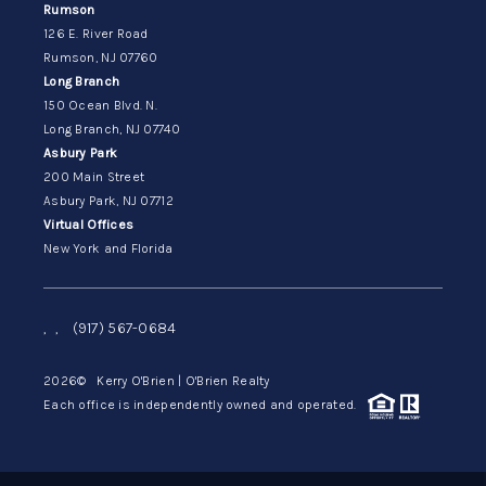
Rumson
126 E. River Road
Rumson, NJ 07760
Long Branch
150 Ocean Blvd. N.
Long Branch, NJ 07740
Asbury Park
200 Main Street
Asbury Park, NJ 07712
Virtual Offices
New York and Florida
,
,
(917) 567-0684
2026
© Kerry O'Brien | O'Brien Realty
Each office is independently owned and operated.