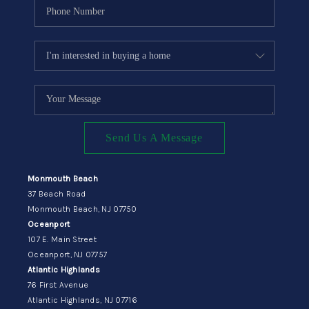
Send Us A Message
Monmouth Beach
37 Beach Road
Monmouth Beach, NJ 07750
Oceanport
107 E. Main Street
Oceanport, NJ 07757
Atlantic Highlands
76 First Avenue
Atlantic Highlands, NJ 07716