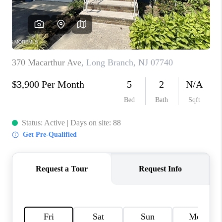
CONNECT