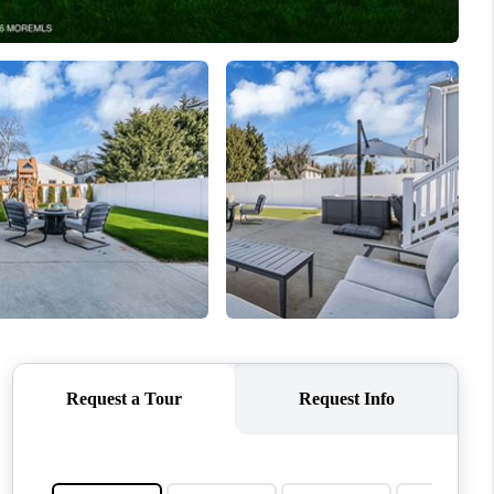
ABOUT ME
OTHER SERVICES
CONNECT