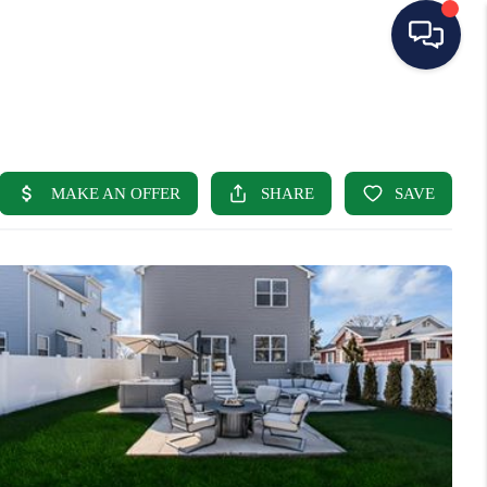
HOME
SEARCH LISTINGS
BUYING
SELLING
OUR AREAS
CONDOS