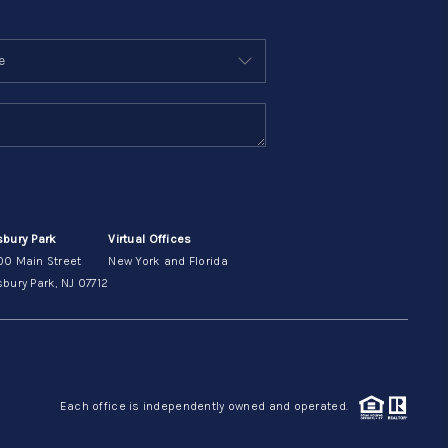
sbury Park
Virtual Offices
00 Main Street
New York and Florida
bury Park, NJ 07712
Each office is independently owned and operated.