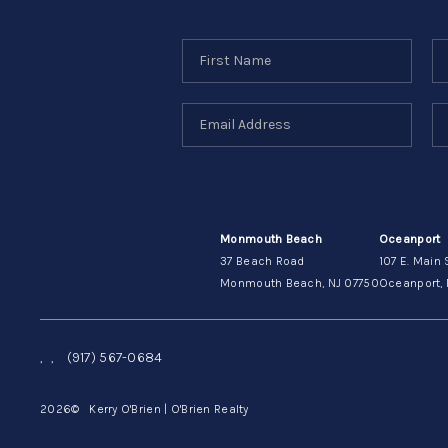
Monmouth Beach
Oceanport
37 Beach Road
107 E. Main 
Monmouth Beach, NJ 07750
Oceanport, 
,
,
(917) 567-0684
2026
© Kerry O'Brien | O'Brien Realty