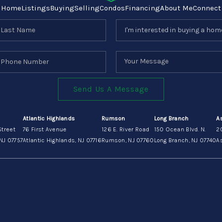
Home
Listings
Buying
Selling
Condos
Financing
About Me
Connect
Send Us A Message
Atlantic Highlands
Rumson
Long Branch
A
Street
76 First Avenue
126 E. River Road
150 Ocean Blvd. N.
2
NJ 07757
Atlantic Highlands, NJ 07716
Rumson, NJ 07760
Long Branch, NJ 07740
As