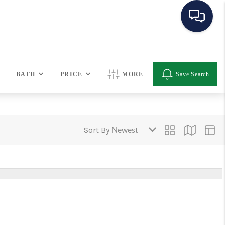
HOME
BATH
PRICE
MORE
Save Search
SEARCH LISTINGS
BUYING
Sort By
SELLING
OUR AREAS
CONDOS