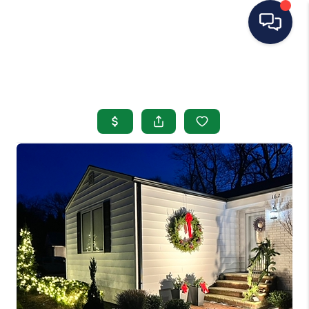
HOME
SEARCH LISTINGS
BUYING
SELLING
OUR AREAS
CONDOS
ABOUT ME
OTHER SERVICES