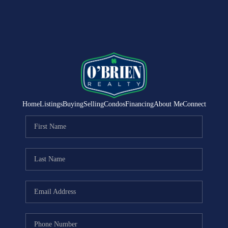
Home
Listings
Buying
Selling
Condos
Financing
About Me
Connect