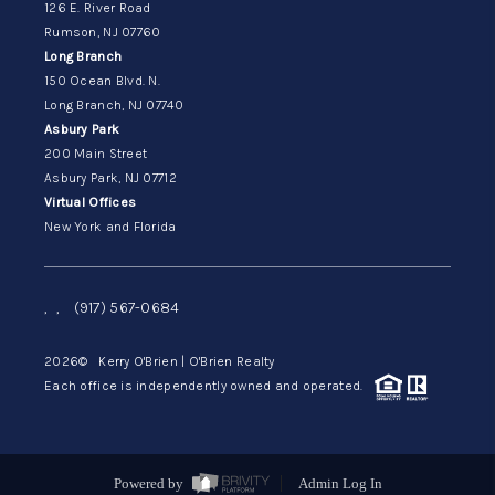
126 E. River Road
Rumson, NJ 07760
Long Branch
150 Ocean Blvd. N.
Long Branch, NJ 07740
Asbury Park
200 Main Street
Asbury Park, NJ 07712
Virtual Offices
New York and Florida
,
,
(917) 567-0684
2026
© Kerry O'Brien | O'Brien Realty
Each office is independently owned and operated.
Powered by
Admin Log In