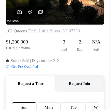
CONNECT