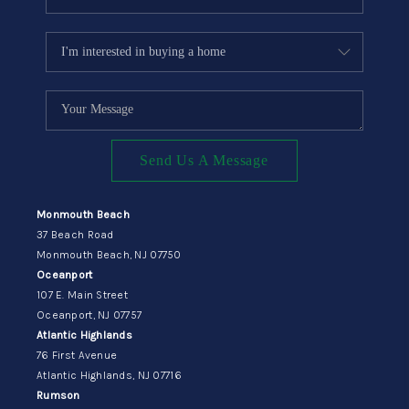
Send Us A Message
Monmouth Beach
37 Beach Road
Monmouth Beach, NJ 07750
Oceanport
107 E. Main Street
Oceanport, NJ 07757
Atlantic Highlands
76 First Avenue
Atlantic Highlands, NJ 07716
Rumson