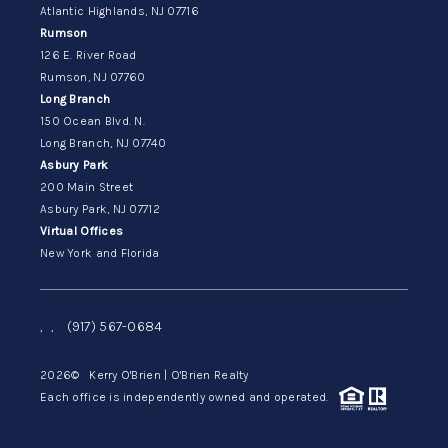
Atlantic Highlands, NJ 07716
Rumson
126 E. River Road
Rumson, NJ 07760
Long Branch
150 Ocean Blvd. N.
Long Branch, NJ 07740
Asbury Park
200 Main Street
Asbury Park, NJ 07712
Virtual Offices
New York and Florida
,
,
(917) 567-0684
2026
© Kerry O'Brien | O'Brien Realty
Each office is independently owned and operated.