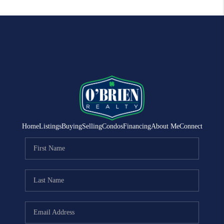
Home
Listings
Buying
Selling
Condos
Financing
About Me
Connect