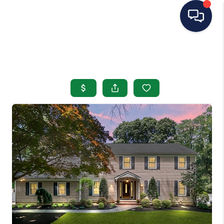
HOME
SEARCH LISTINGS
BUYING
SELLING
OUR AREAS
CONDOS
ABOUT ME
OTHER SERVICES