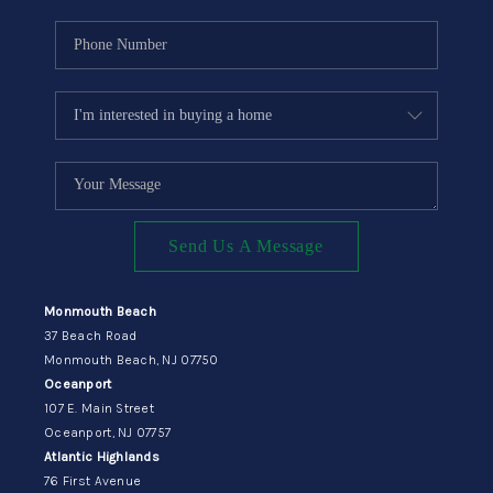
Send Us A Message
Monmouth Beach
37 Beach Road
Monmouth Beach, NJ 07750
Oceanport
107 E. Main Street
Oceanport, NJ 07757
Atlantic Highlands
76 First Avenue