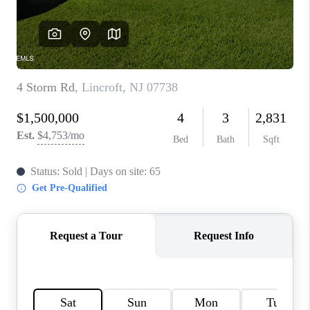
CONNECT