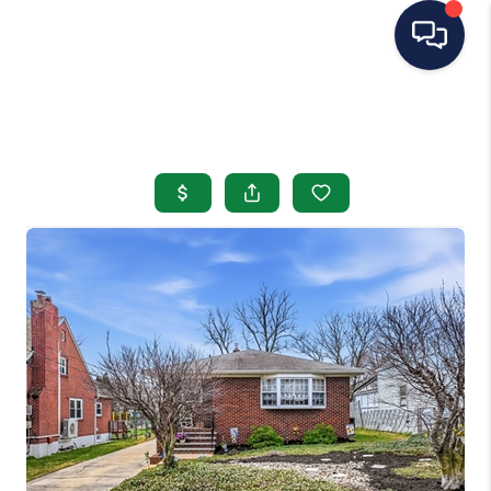
HOME
SEARCH LISTINGS
BUYING
SELLING
OUR AREAS
CONDOS
ABOUT ME
OTHER SERVICES