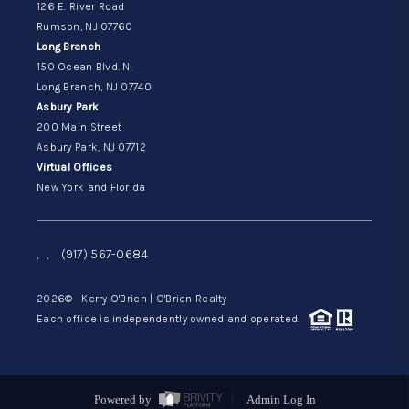
126 E. River Road
Rumson, NJ 07760
Long Branch
150 Ocean Blvd. N.
Long Branch, NJ 07740
Asbury Park
200 Main Street
Asbury Park, NJ 07712
Virtual Offices
New York and Florida
,
,
(917) 567-0684
2026
© Kerry O'Brien | O'Brien Realty
Each office is independently owned and operated.
Powered by
Admin Log In