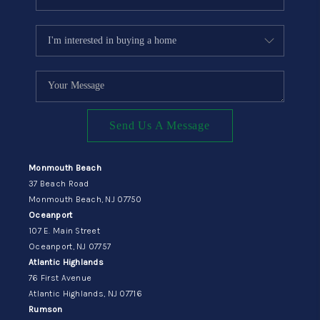
Send Us A Message
Monmouth Beach
37 Beach Road
Monmouth Beach, NJ 07750
Oceanport
107 E. Main Street
Oceanport, NJ 07757
Atlantic Highlands
76 First Avenue
Atlantic Highlands, NJ 07716
Rumson