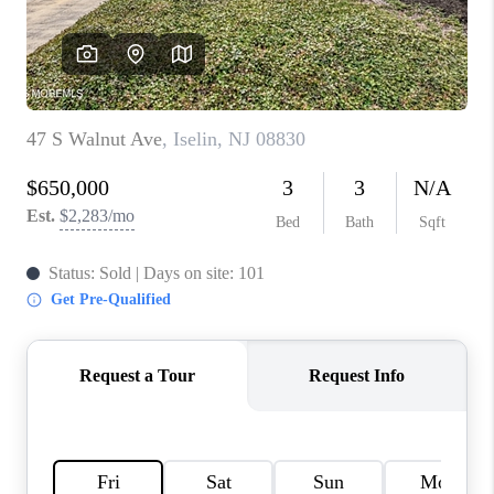
CONNECT