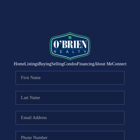
Home
Listings
Buying
Selling
Condos
Financing
About Me
Connect