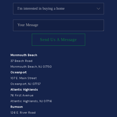
Send Us A Message
Monmouth Beach
37 Beach Road
Monmouth Beach, NJ 07750
Oceanport
107 E. Main Street
Oceanport, NJ 07757
Atlantic Highlands
76 First Avenue
Atlantic Highlands, NJ 07716
Rumson
126 E. River Road