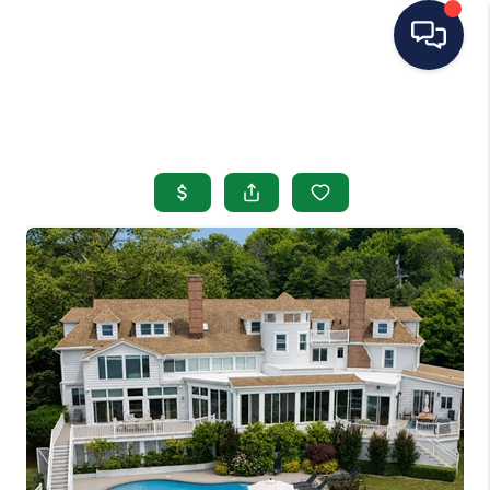
HOME
SEARCH LISTINGS
BUYING
SELLING
OUR AREAS
CONDOS
ABOUT ME
OTHER SERVICES