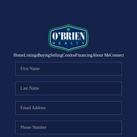
Home
Listings
Buying
Selling
Condos
Financing
About Me
Connect