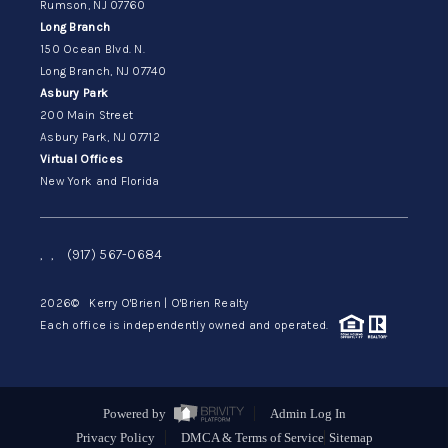
Rumson, NJ 07760
Long Branch
150 Ocean Blvd. N.
Long Branch, NJ 07740
Asbury Park
200 Main Street
Asbury Park, NJ 07712
Virtual Offices
New York and Florida
,
,
(917) 567-0684
2026
© Kerry O'Brien | O'Brien Realty
Each office is independently owned and operated.
Powered by
Admin Log In
Privacy Policy
DMCA & Terms of Service
Sitemap