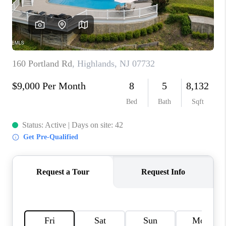
CONNECT