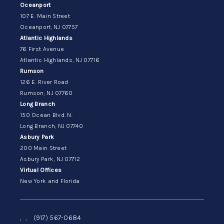
Oceanport
107 E. Main Street
Oceanport, NJ 07757
Atlantic Highlands
76 First Avenue
Atlantic Highlands, NJ 07716
Rumson
126 E. River Road
Rumson, NJ 07760
Long Branch
150 Ocean Blvd. N.
Long Branch, NJ 07740
Asbury Park
200 Main Street
Asbury Park, NJ 07712
Virtual Offices
New York and Florida
,
,
(917) 567-0684