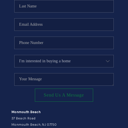
CONNECT
Send Us A Message
Monmouth Beach
37 Beach Road
Monmouth Beach, NJ 07750