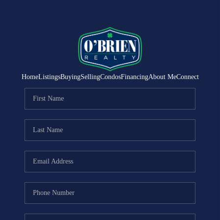
Home
Listings
Buying
Selling
Condos
Financing
About Me
Connect