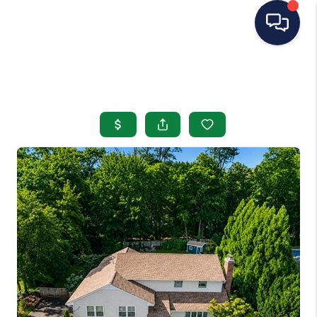
HOME
SEARCH LISTINGS
BUYING
SELLING
OUR AREAS
CONDOS
ABOUT ME
OTHER SERVICES