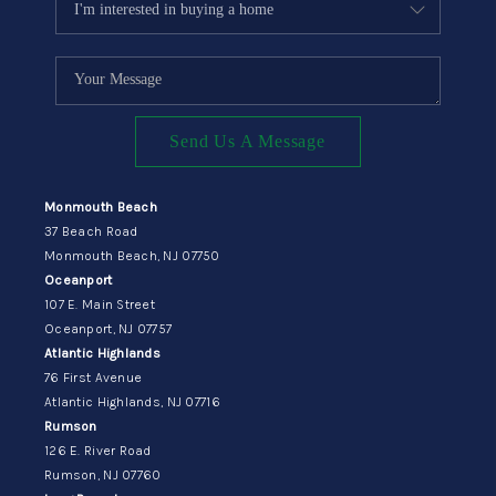
Send Us A Message
Monmouth Beach
37 Beach Road
Monmouth Beach, NJ 07750
Oceanport
107 E. Main Street
Oceanport, NJ 07757
Atlantic Highlands
76 First Avenue
Atlantic Highlands, NJ 07716
Rumson
126 E. River Road
Rumson, NJ 07760