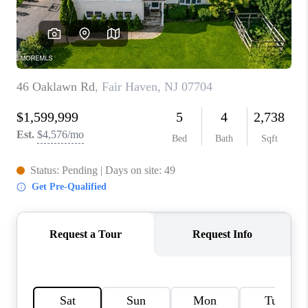
CONNECT