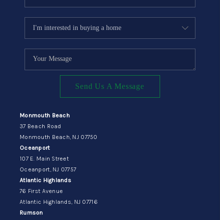
Send Us A Message
Monmouth Beach
37 Beach Road
Monmouth Beach, NJ 07750
Oceanport
107 E. Main Street
Oceanport, NJ 07757
Atlantic Highlands
76 First Avenue
Atlantic Highlands, NJ 07716
Rumson