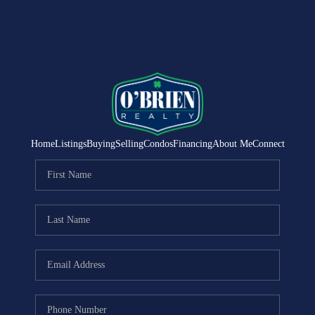
Home
Listings
Buying
Selling
Condos
Financing
About Me
Connect