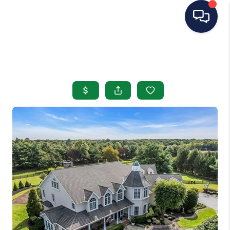
HOME
SEARCH LISTINGS
BUYING
SELLING
OUR AREAS
CONDOS
ABOUT ME
OTHER SERVICES