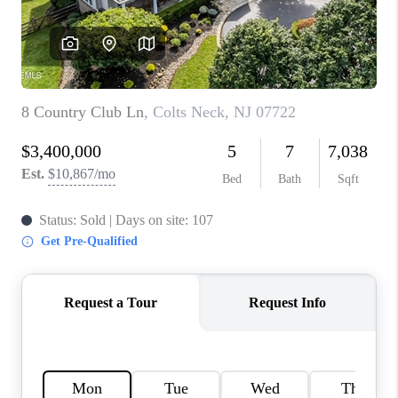
CONNECT