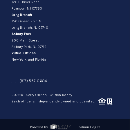
126 E. River Road
Rumson, NJ 07760
Long Branch
150 Ocean Blvd. N.
Long Branch, NJ 07740
Asbury Park
200 Main Street
Asbury Park, NJ 07712
Virtual Offices
New York and Florida
,
,
(917) 567-0684
2026
© Kerry O'Brien | O'Brien Realty
Each office is independently owned and operated.
Powered by
Admin Log In