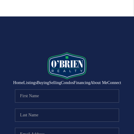
Home
Listings
Buying
Selling
Condos
Financing
About Me
Connect