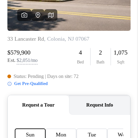
CONNECT