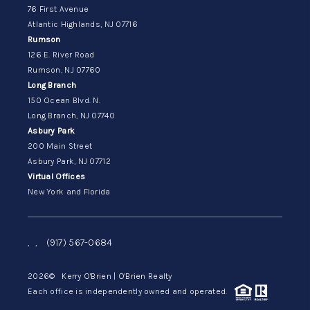
76 First Avenue
Atlantic Highlands, NJ 07716
Rumson
126 E. River Road
Rumson, NJ 07760
Long Branch
150 Ocean Blvd. N.
Long Branch, NJ 07740
Asbury Park
200 Main Street
Asbury Park, NJ 07712
Virtual Offices
New York and Florida
,
,
(917) 567-0684
2026
© Kerry O'Brien | O'Brien Realty
Each office is independently owned and operated.