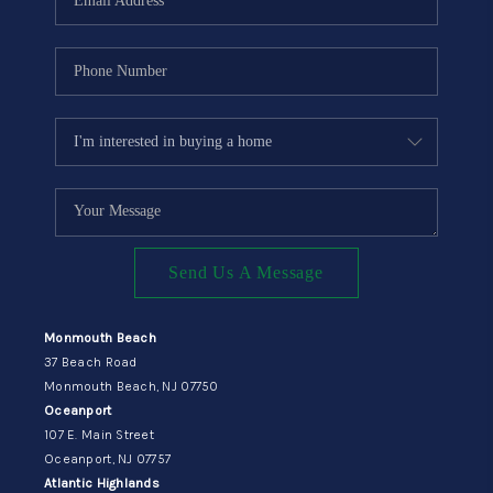
Send Us A Message
Monmouth Beach
37 Beach Road
Monmouth Beach, NJ 07750
Oceanport
107 E. Main Street
Oceanport, NJ 07757
Atlantic Highlands