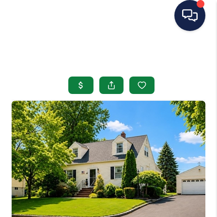
HOME
SEARCH LISTINGS
BUYING
SELLING
OUR AREAS
CONDOS
ABOUT ME
OTHER SERVICES