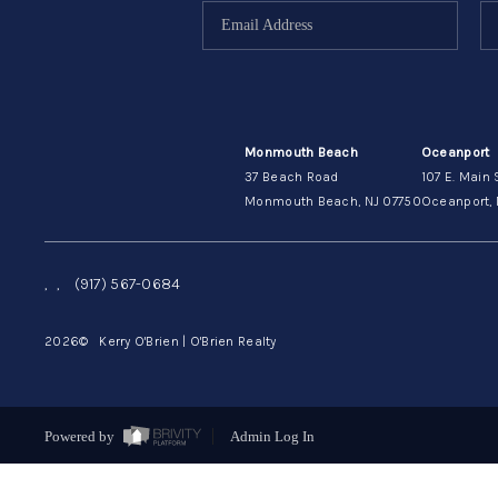
Monmouth Beach
Oceanport
37 Beach Road
107 E. Main 
Monmouth Beach, NJ 07750
Oceanport, 
,
,
(917) 567-0684
2026
© Kerry O'Brien | O'Brien Realty
Powered by
Admin Log In