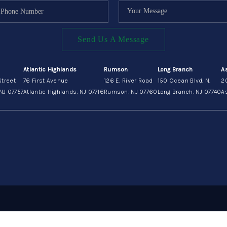
Send Us A Message
Atlantic Highlands
Rumson
Long Branch
A
Street
76 First Avenue
126 E. River Road
150 Ocean Blvd. N.
2
NJ 07757
Atlantic Highlands, NJ 07716
Rumson, NJ 07760
Long Branch, NJ 07740
As