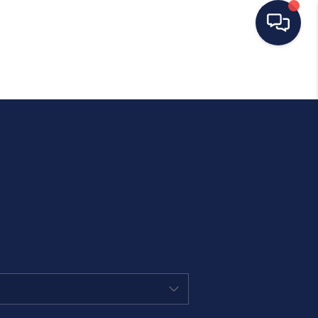
HOME
SEARCH LISTINGS
BUYING
SELLING
OUR AREAS
CONDOS