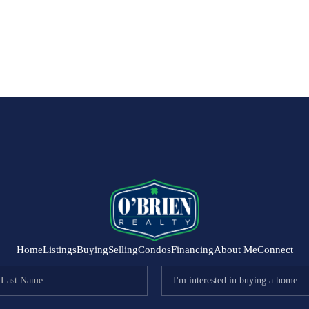
Home
Listings
Buying
Selling
Condos
Financing
About Me
Connect