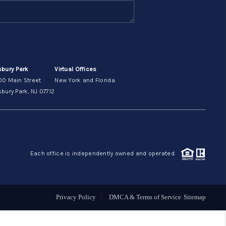
ABOUT ME
OTHER SERVICES
sbury Park
Virtual Offices
00 Main Street
New York and Florida
CONNECT
bury Park, NJ 07712
Each office is independently owned and operated.
Privacy Policy
DMCA & Terms of Service
Sitemap