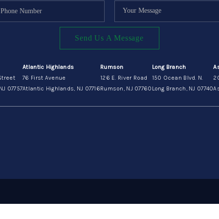
Send Us A Message
Atlantic Highlands
Rumson
Long Branch
A
Street
76 First Avenue
126 E. River Road
150 Ocean Blvd. N.
2
NJ 07757
Atlantic Highlands, NJ 07716
Rumson, NJ 07760
Long Branch, NJ 07740
As