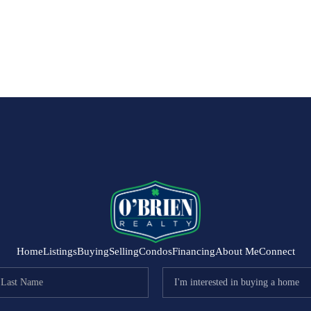
Home
Listings
Buying
Selling
Condos
Financing
About Me
Connect