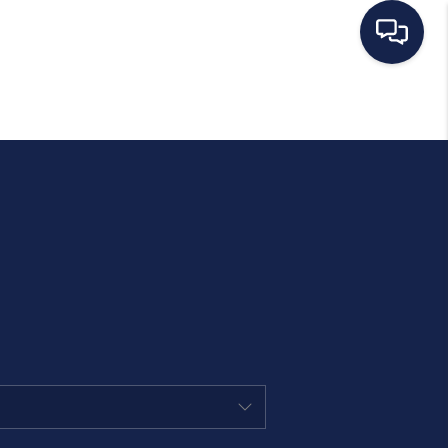
HOME
SEARCH LISTINGS
BUYING
SELLING
OUR AREAS
CONDOS