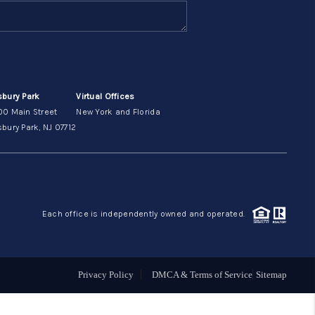
ABOUT ME
OTHER SERVICES
sbury Park
Virtual Offices
00 Main Street
New York and Florida
CONNECT
bury Park, NJ 07712
Each office is independently owned and operated.
Privacy Policy
DMCA & Terms of Service
Sitemap