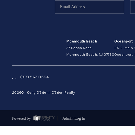
Monmouth Beach
Oceanport
37 Beach Road
107 E. Main 
Monmouth Beach, NJ 07750
Oceanport, 
,
,
(917) 567-0684
2026
© Kerry O'Brien | O'Brien Realty
Powered by
Admin Log In