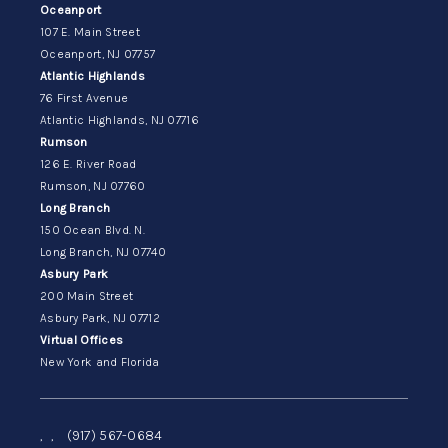
Oceanport
107 E. Main Street
Oceanport, NJ 07757
Atlantic Highlands
76 First Avenue
Atlantic Highlands, NJ 07716
Rumson
126 E. River Road
Rumson, NJ 07760
Long Branch
150 Ocean Blvd. N.
Long Branch, NJ 07740
Asbury Park
200 Main Street
Asbury Park, NJ 07712
Virtual Offices
New York and Florida
,
,
(917) 567-0684