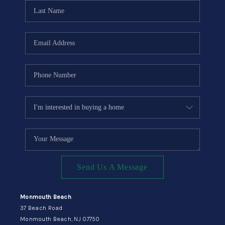
CONNECT
Send Us A Message
Monmouth Beach
37 Beach Road
Monmouth Beach, NJ 07750