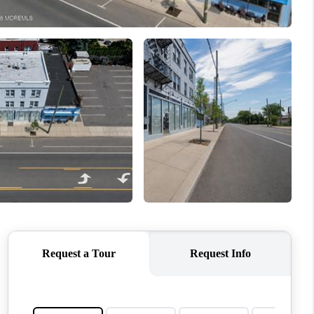
ABOUT ME
OTHER SERVICES
CONNECT