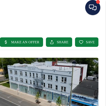
HOME
SEARCH LISTINGS
BUYING
SELLING
OUR AREAS
CONDOS