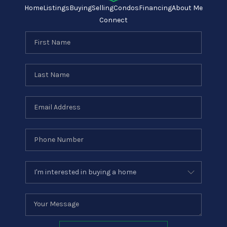
Home
Listings
Buying
Selling
Condos
Financing
About Me
Connect