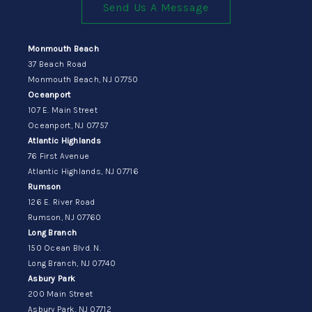
Send Us A Message
Monmouth Beach
37 Beach Road
Monmouth Beach, NJ 07750
Oceanport
107 E. Main Street
Oceanport, NJ 07757
Atlantic Highlands
76 First Avenue
Atlantic Highlands, NJ 07716
Rumson
126 E. River Road
Rumson, NJ 07760
Long Branch
150 Ocean Blvd. N.
Long Branch, NJ 07740
Asbury Park
200 Main Street
Asbury Park, NJ 07712