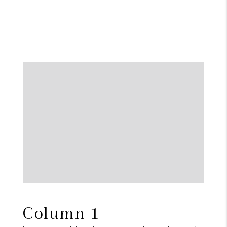
Column 1