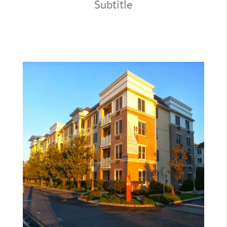
CONNECT
Subtitle