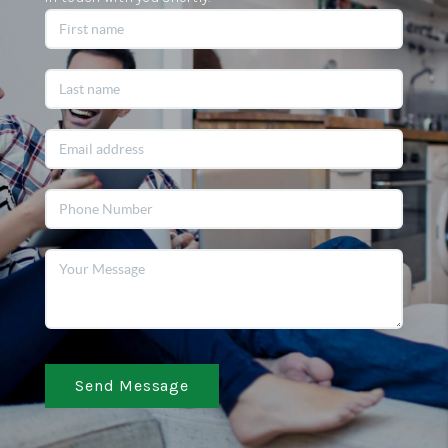
Send Message