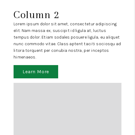
Column 2
Lorem ipsum dolor sit amet, consectetur adipiscing
elit. Nam massa ex, suscipit id ligula at, luctus
tempus dolor. Etiam sodales posuere ligula, eu aliquet
nunc commodo vitae. Class aptent taciti sociosqu ad
litora torquent per conubia nostra, per inceptos
himenaeos.
Learn More