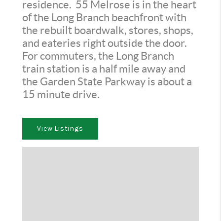
residence. 55 Melrose is in the heart
of the Long Branch beachfront with
the rebuilt boardwalk, stores, shops,
and eateries right outside the door.
For commuters, the Long Branch
train station is a half mile away and
the Garden State Parkway is about a
15 minute drive.
View Listings