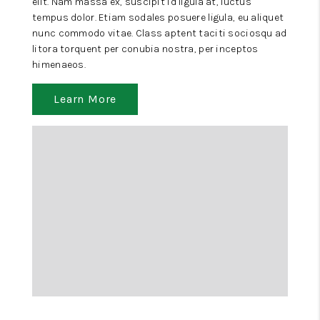
elit. Nam massa ex, suscipit id ligula at, luctus
tempus dolor. Etiam sodales posuere ligula, eu aliquet
nunc commodo vitae. Class aptent taciti sociosqu ad
litora torquent per conubia nostra, per inceptos
himenaeos.
Learn More