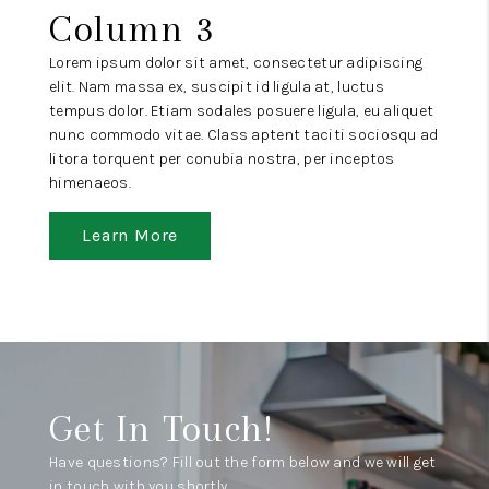
Column 3
Lorem ipsum dolor sit amet, consectetur adipiscing
elit. Nam massa ex, suscipit id ligula at, luctus
tempus dolor. Etiam sodales posuere ligula, eu aliquet
nunc commodo vitae. Class aptent taciti sociosqu ad
litora torquent per conubia nostra, per inceptos
himenaeos.
Learn More
Get In Touch!
Have questions? Fill out the form below and we will get
in touch with you shortly.