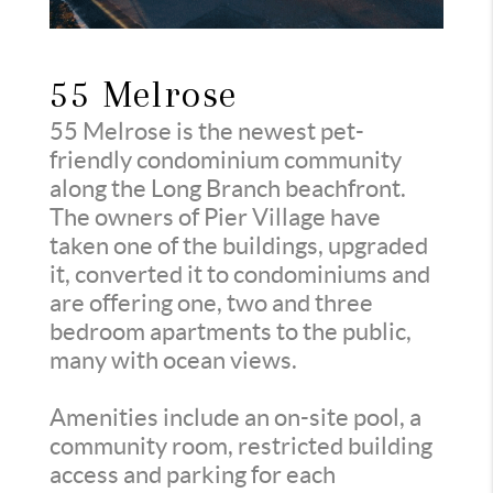
55 Melrose
55 Melrose is the newest pet-
friendly condominium community
along the Long Branch beachfront.
The owners of Pier Village have
taken one of the buildings, upgraded
it, converted it to condominiums and
are offering one, two and three
bedroom apartments to the public,
many with ocean views.
Amenities include an on-site pool, a
community room, restricted building
access and parking for each