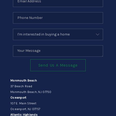
Send Us A Message
Monmouth Beach
37 Beach Road
Monmouth Beach, NJ 07750
Oceanport
107 E. Main Street
Oceanport, NJ 07757
Atlantic Highlands