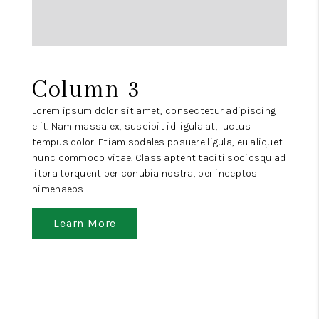
Column 3
Lorem ipsum dolor sit amet, consectetur adipiscing
elit. Nam massa ex, suscipit id ligula at, luctus
tempus dolor. Etiam sodales posuere ligula, eu aliquet
nunc commodo vitae. Class aptent taciti sociosqu ad
litora torquent per conubia nostra, per inceptos
himenaeos.
Learn More