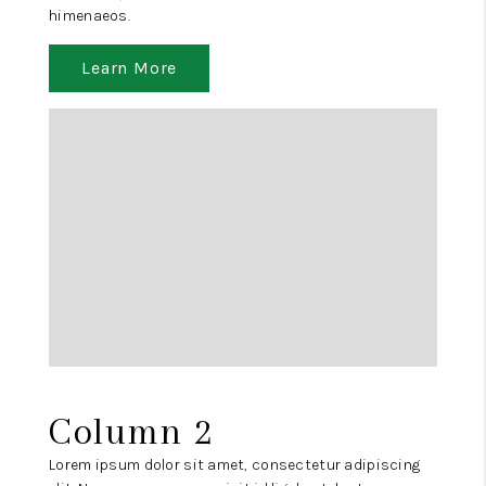
himenaeos.
Learn More
Column 2
Lorem ipsum dolor sit amet, consectetur adipiscing