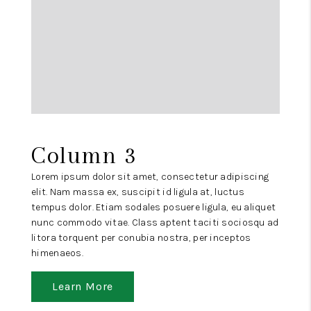
Column 3
Lorem ipsum dolor sit amet, consectetur adipiscing
elit. Nam massa ex, suscipit id ligula at, luctus
tempus dolor. Etiam sodales posuere ligula, eu aliquet
nunc commodo vitae. Class aptent taciti sociosqu ad
litora torquent per conubia nostra, per inceptos
himenaeos.
Learn More