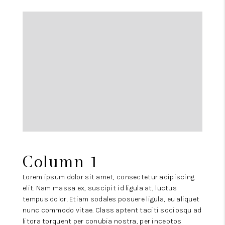
Column 1
Lorem ipsum dolor sit amet, consectetur adipiscing
elit. Nam massa ex, suscipit id ligula at, luctus
tempus dolor. Etiam sodales posuere ligula, eu aliquet
nunc commodo vitae. Class aptent taciti sociosqu ad
litora torquent per conubia nostra, per inceptos