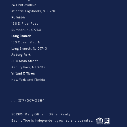
76 First Avenue
Atlantic Highlands, NJ 07716
Rumson
126 E. River Road
Rumson, NJ 07760
Long Branch
150 Ocean Blvd. N.
Long Branch, NJ 07740
Asbury Park
200 Main Street
Asbury Park, NJ 07712
Virtual Offices
New York and Florida
,
,
(917) 567-0684
2026
© Kerry O'Brien | O'Brien Realty
Each office is independently owned and operated.