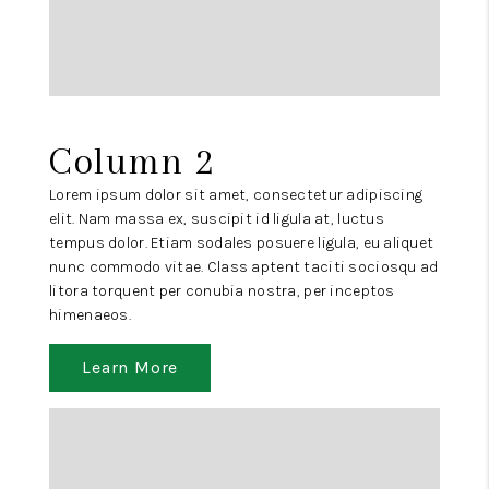
Column 2
Lorem ipsum dolor sit amet, consectetur adipiscing
elit. Nam massa ex, suscipit id ligula at, luctus
tempus dolor. Etiam sodales posuere ligula, eu aliquet
nunc commodo vitae. Class aptent taciti sociosqu ad
litora torquent per conubia nostra, per inceptos
himenaeos.
Learn More