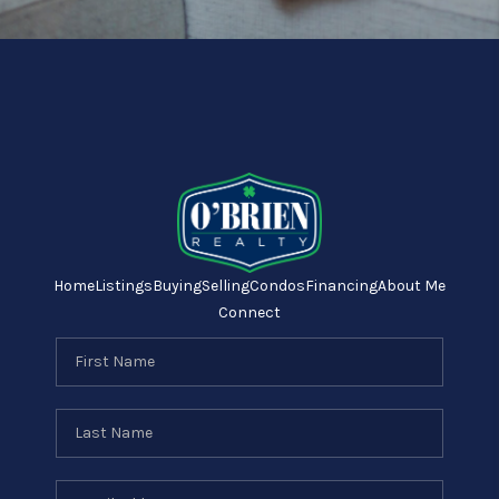
Home
Listings
Buying
Selling
Condos
Financing
About Me
Connect