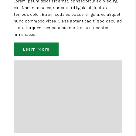
Lorem ipsum dolor sit amet, consectetur adipiscing
elit. Nam massa ex, suscipit id ligula at, luctus
tempus dolor. Etiam sodales posuere ligula, eu aliquet
nunc commodo vitae. Class aptent taciti sociosqu ad
litora torquent per conubia nostra, per inceptos
himenaeos.
Learn More