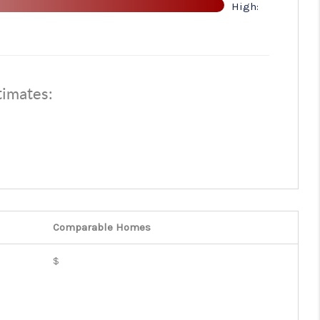
High:
ABOUT ME
OTHER SERVICES
timates:
CONNECT
Comparable
Homes
$