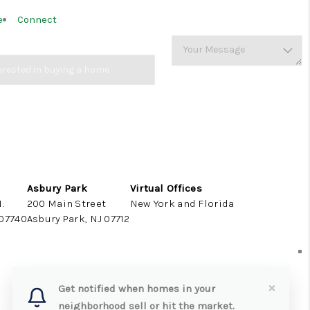
e
Connect
Asbury Park
Virtual Offices
.
200 Main Street
New York and Florida
 07740
Asbury Park, NJ 07712
×
Get notified when homes in your
neighborhood sell or hit the market.