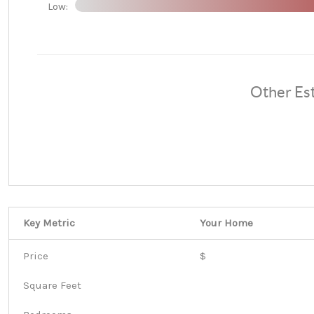
Low:
Other Es
Key Metric
Your Home
Price
$
Square Feet