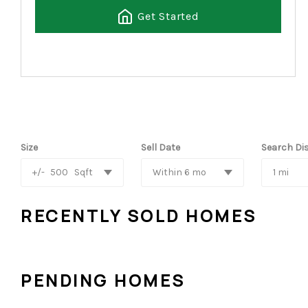
Get Started
Size
Sell Date
Search Di
+/-
500
Sqft
Within 6 mo
1 mi
RECENTLY SOLD HOMES
PENDING HOMES