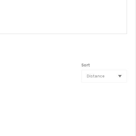
Sort
Distance