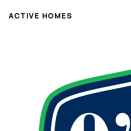
ACTIVE HOMES