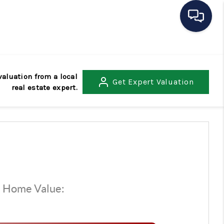
HOME
valuation from a local
Get
Expert Valuation
real estate expert.
SEARCH LISTINGS
BUYING
SELLING
OUR AREAS
d Home Value:
$
CONDOS