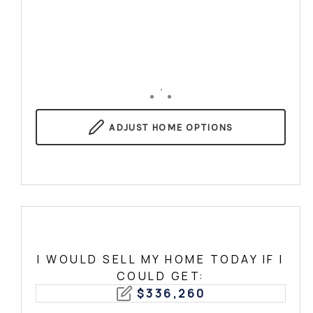
,
ADJUST
HOME OPTIONS
I WOULD SELL MY HOME TODAY IF I
COULD GET:
$
336,260