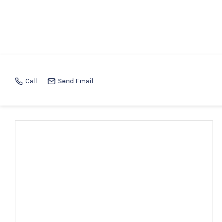
Call
Send Email