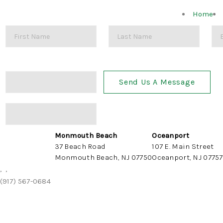
Home
Send Us A Message
Monmouth Beach
Oceanport
37 Beach Road
107 E. Main Street
Monmouth Beach, NJ 07750
Oceanport, NJ 07757
,
,
(917) 567-0684