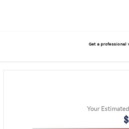
Get a professional 
Your Estimate