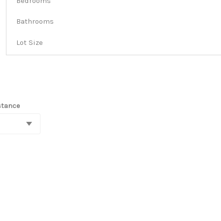
Bedrooms
Bathrooms
Lot Size
stance