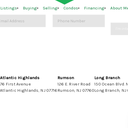
Listings
Buying
Selling
Condos
Financing
About M
Atlantic Highlands
Rumson
Long Branch
76 First Avenue
126 E. River Road
150 Ocean Blvd. N
Atlantic Highlands, NJ 07716
Rumson, NJ 07760
Long Branch, NJ